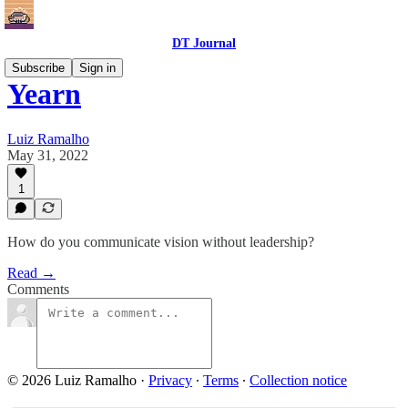
DT Journal
Subscribe
Sign in
Yearn
Luiz Ramalho
May 31, 2022
1
How do you communicate vision without leadership?
Read →
Comments
© 2026 Luiz Ramalho
·
Privacy
∙
Terms
∙
Collection notice