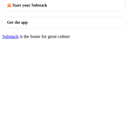
Start your Substack
Get the app
Substack
is the home for great culture