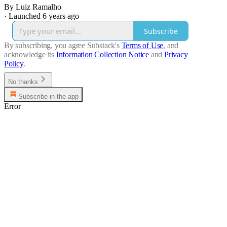
By Luiz Ramalho
·
Launched 6 years ago
Subscribe
By subscribing, you agree Substack's
Terms of Use
, and
acknowledge its
Information Collection Notice
and
Privacy
Policy
.
No thanks
Subscribe in the app
Error