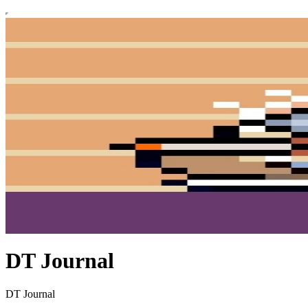
DT Journal
DT Journal