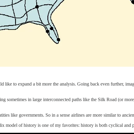
uld like to expand a bit more the analysis. Going back even further, imag
ng sometimes in large interconnected paths like the Silk Road (or more
ties like governments. So in a sense airlines are more similar to ancie
ix model of history is one of my favorites: history is both cyclical and