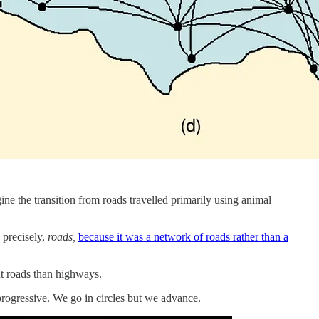
ine the transition from roads travelled primarily using animal
 precisely,
roads,
because it was a network of roads rather than a
nt roads than highways.
 progressive. We go in circles but we advance.