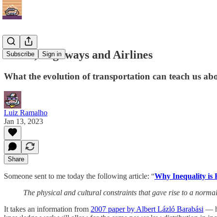
Roads, Highways and Airlines
Subscribe
Sign in
What the evolution of transportation can teach us ab
Luiz Ramalho
Jan 13, 2023
Share
Someone sent to me today the following article: “
Why Inequality is E
The physical and cultural constraints that gave rise to a norm
It takes an information from
2007 paper by Albert Lázló Barabási
— hi