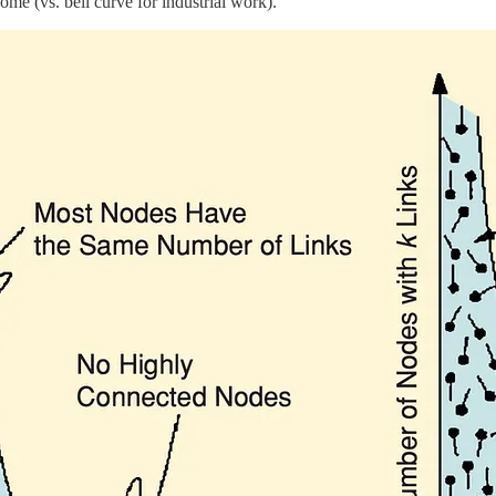
me (vs. bell curve for industrial work).