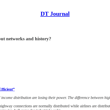
DT Journal
out networks and history?
fficient”
al income distribution are losing their power. The difference between h
ghway connections are normally distributed while airlines are distribu