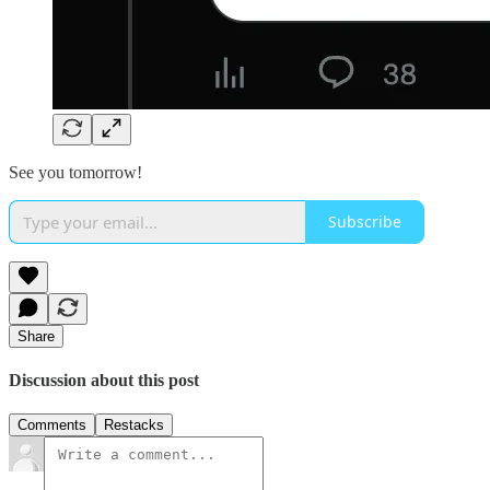
See you tomorrow!
Subscribe
Share
Discussion about this post
Comments
Restacks