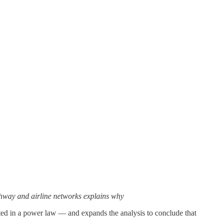
ighway and airline networks explains why
ted in a power law — and expands the analysis to conclude that