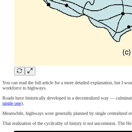
You can read the full article for a more detailed explanation, but I wo
workforce to highways.
Roads have historically developed in a decentralized way — culminati
single one
).
Meanwhile, highways were generally planned by single centralized enti
That realization of the cyclicality of history is not uncommon. The Hel