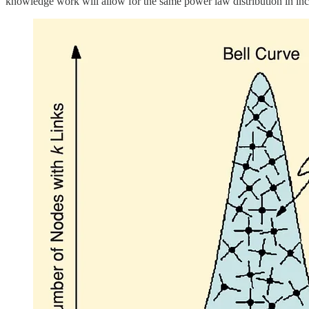
knowledge work will allow for the same power law distribution in inco