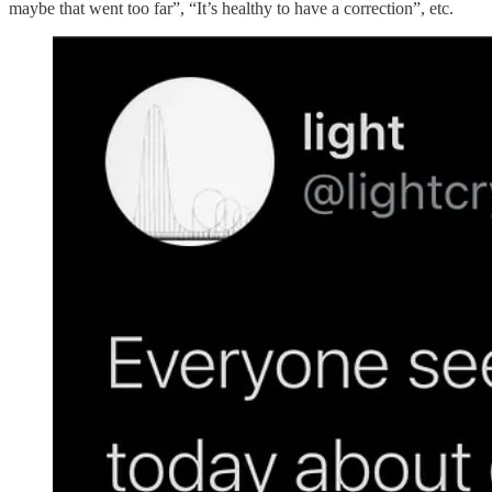
maybe that went too far”, “It’s healthy to have a correction”, etc.