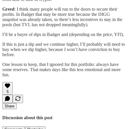
Greed
: I think many people will run to the doors to secure their
profits. In Badger that may be more true because the DIGG
snapshot was already taken, so there’s less incentives to stay in the
pools (but TVL has not dropped meaningfully).
I’ll be a buyer of dips in Badger and (depending on the price, YFI).
If this is just a dip and we continue higher, I’ll probably will need to
buy when we dip higher, because I won’t have conviction to buy
before.
One lesson to keep, that I ignored for this portfolio: always have
some reserves. That makes days like this less emotional and more
fun.
5
Share
Discussion about this post