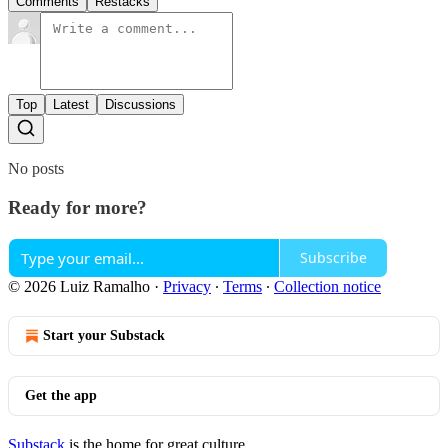
Comments
Restacks
Top
Latest
Discussions
No posts
Ready for more?
Subscribe
© 2026 Luiz Ramalho
·
Privacy
∙
Terms
∙
Collection notice
Start your Substack
Get the app
Substack
is the home for great culture