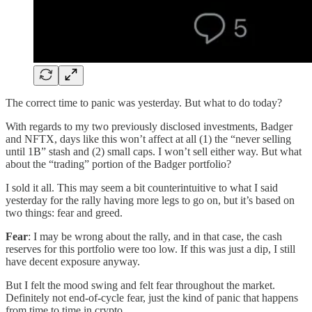
The correct time to panic was yesterday. But what to do today?
With regards to my two previously disclosed investments, Badger
and NFTX, days like this won’t affect at all (1) the “never selling
until 1B” stash and (2) small caps. I won’t sell either way. But what
about the “trading” portion of the Badger portfolio?
I sold it all. This may seem a bit counterintuitive to what I said
yesterday for the rally having more legs to go on, but it’s based on
two things: fear and greed.
Fear
: I may be wrong about the rally, and in that case, the cash
reserves for this portfolio were too low. If this was just a dip, I still
have decent exposure anyway.
But I felt the mood swing and felt fear throughout the market.
Definitely not end-of-cycle fear, just the kind of panic that happens
from time to time in crypto.