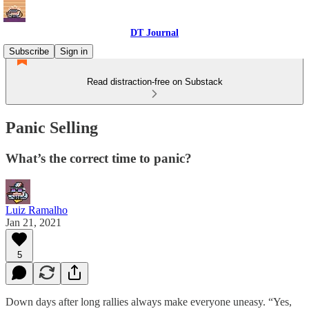
DT Journal
Subscribe
Sign in
Read distraction-free on Substack
Panic Selling
What’s the correct time to panic?
Luiz Ramalho
Jan 21, 2021
5
Down days after long rallies always make everyone uneasy. “Yes,