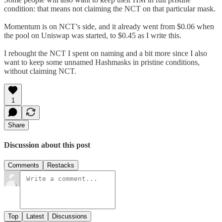
condition: that means not claiming the NCT on that particular mask.
Momentum is on NCT’s side, and it already went from $0.06 when
the pool on Uniswap was started, to $0.45 as I write this.
I rebought the NCT I spent on naming and a bit more since I also
want to keep some unnamed Hashmasks in pristine conditions,
without claiming NCT.
1
Share
Discussion about this post
Comments
Restacks
Top
Latest
Discussions