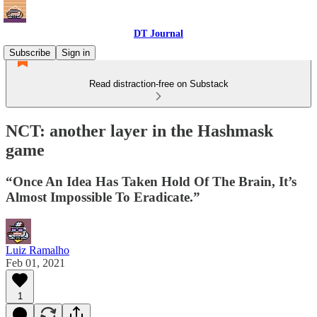
DT Journal
Subscribe
Sign in
Read distraction-free on Substack
NCT: another layer in the Hashmask
game
“Once An Idea Has Taken Hold Of The Brain, It’s
Almost Impossible To Eradicate.”
Luiz Ramalho
Feb 01, 2021
1