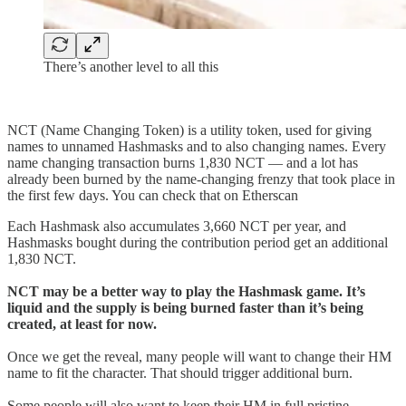
There’s another level to all this
NCT (Name Changing Token) is a utility token, used for giving
names to unnamed Hashmasks and to also changing names. Every
name changing transaction burns 1,830 NCT — and a lot has
already been burned by the name-changing frenzy that took place in
the first few days. You can check that on Etherscan
Each Hashmask also accumulates 3,660 NCT per year, and
Hashmasks bought during the contribution period get an additional
1,830 NCT.
NCT may be a better way to play the Hashmask game. It’s
liquid and the supply is being burned faster than it’s being
created, at least for now.
Once we get the reveal, many people will want to change their HM
name to fit the character. That should trigger additional burn.
Some people will also want to keep their HM in full pristine