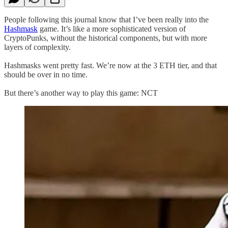
People following this journal know that I’ve been really into the
Hashmask
game. It’s like a more sophisticated version of
CryptoPunks, without the historical components, but with more
layers of complexity.
Hashmasks went pretty fast. We’re now at the 3 ETH tier, and that
should be over in no time.
But there’s another way to play this game: NCT