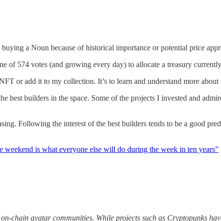
 buying a Noun because of historical importance or potential price appr
s one of 574 votes (and growing every day) to allocate a treasury curr
NFT or add it to my collection. It’s to learn and understand more abou
the best builders in the space. Some of the projects I invested and admir
asing. Following the interest of the best builders tends to be a good pred
e weekend is what everyone else will do during the week in ten years”
 on-chain avatar communities. While projects such as Cryptopunks have