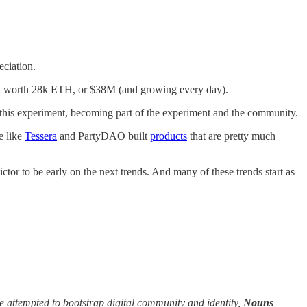
eciation.
ently worth 28k ETH, or $38M (and growing every day).
t this experiment, becoming part of the experiment and the community.
e like
Tessera
and PartyDAO built
products
that are pretty much
ictor to be early on the next trends. And many of these trends start as
 attempted to bootstrap digital community and identity,
Nouns