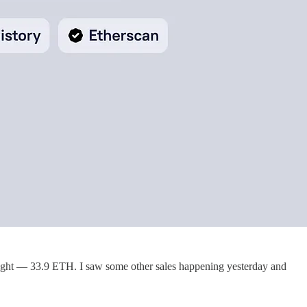
 right — 33.9 ETH. I saw some other sales happening yesterday and