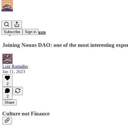
My First Noun
Subscribe
Sign in
Joining Nouns DAO: one of the most interesting expe
Luiz Ramalho
Jan 11, 2023
2
2
Share
Culture not Finance