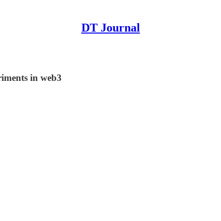
DT Journal
riments in web3