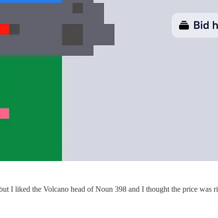
 but I liked the Volcano head of Noun 398 and I thought the price was