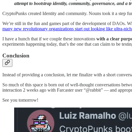
attempt to bootstrap identity, community, governance, and a t
CryptoPunks created Identity and community. Nouns took it a step furth
We’re still in the fun and games part of the development of DAOs. Wh
many new revolutionary organizations start out looking like ultra-nich
I have a hunch that if we couple these innovations
with a clear purp
experiments happening today, that’s the one that can claim to be testin
Conclusion
Instead of providing a conclusion, let me finalize with a short convers
So much of this space is born out of well-thought conversations bet
interaction 2 weeks ago with Farcaster user “@rabbit” — and appropri
See you tomorrow!