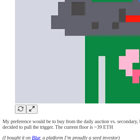
My preference would be to buy from the daily auction vs. secondary,
decided to pull the trigger. The current floor is ~39 ETH
(I bought it on
Blur
, a platform I’m proudly a seed investor)