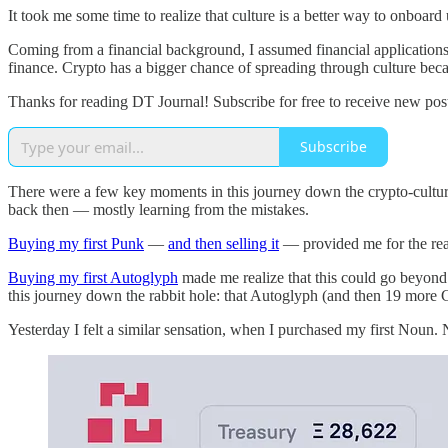
It took me some time to realize that culture is a better way to onboard
Coming from a financial background, I assumed financial applications w
finance. Crypto has a bigger chance of spreading through culture be
Thanks for reading DT Journal! Subscribe for free to receive new po
Subscribe
There were a few key moments in this journey down the crypto-cultura
back then — mostly learning from the mistakes.
Buying my first Punk
—
and then selling it
— provided me for the reali
Buying my first Autoglyph
made me realize that this could go beyond co
this journey down the rabbit hole: that Autoglyph (and then 19 more
Yesterday I felt a similar sensation, when I purchased my first Noun