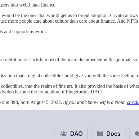
 users into web3 than finance.
ould be the ones that would get us to broad adoption. Crypto allows for 
cause more people care about culture than care about finance. And NFT
sts and support my work.
l rabbit hole. Luckily most of them are documented in this journal, s
zation that a digital collectible could give you with the same feeling o
llectibles, into the realm of fine art. It also provided the basis of wha
 Glyphs) became the foundation of Fingerprints DAO.
. Noun 398, born August 5, 2022.
(if you don’t know wtf is a Noun
check 