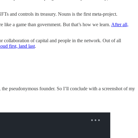
s and controls its treasury. Nouns is the first meta-project.
ore like a game than government. But that’s how we learn.
After all,
or collaboration of capital and people in the network. Out of all
oud first, land last
.
, the pseudonymous founder. So I’ll conclude with a screenshot of my