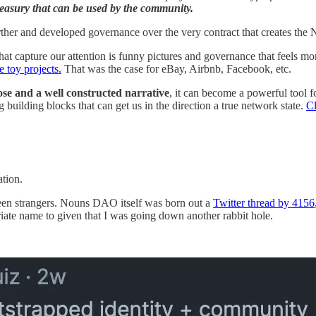
reasury that can be used by the community.
er and developed governance over the very contract that creates the NFT
at capture our attention is funny pictures and governance that feels m
e toy projects.
That was the case for eBay, Airbnb, Facebook, etc.
ose and a well constructed narrative
, it can become a powerful tool f
g building blocks that can get us in the direction a true network state.
Cl
ation.
ween strangers. Nouns DAO itself was born out a
Twitter thread by 4156
ate name to given that I was going down another rabbit hole.