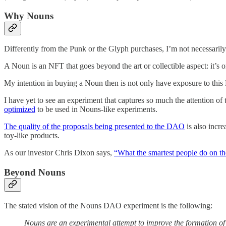
Why Nouns
Differently from the Punk or the Glyph purchases, I’m not necessarily
A Noun is an NFT that goes beyond the art or collectible aspect: it’
My intention in buying a Noun then is not only have exposure to this 
I have yet to see an experiment that captures so much the attention of 
optimized
to be used in Nouns-like experiments.
The quality of the proposals being presented to the DAO
is also incre
toy-like products.
As our investor Chris Dixon says,
“What the smartest people do on th
Beyond Nouns
The stated vision of the Nouns DAO experiment is the following:
Nouns are an experimental attempt to improve the formation of