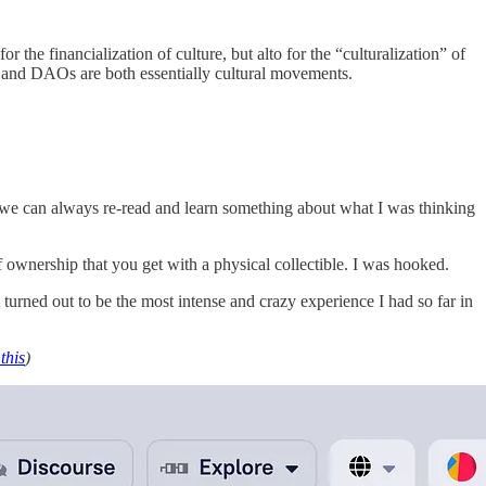
the financialization of culture, but alto for the “culturalization” of
s and DAOs are both essentially cultural movements.
o we can always re-read and learn something about what I was thinking
f ownership that you get with a physical collectible. I was hooked.
t turned out to be the most intense and crazy experience I had so far in
this
)