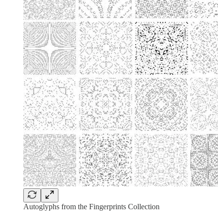
Autoglyphs from the Fingerprints Collection