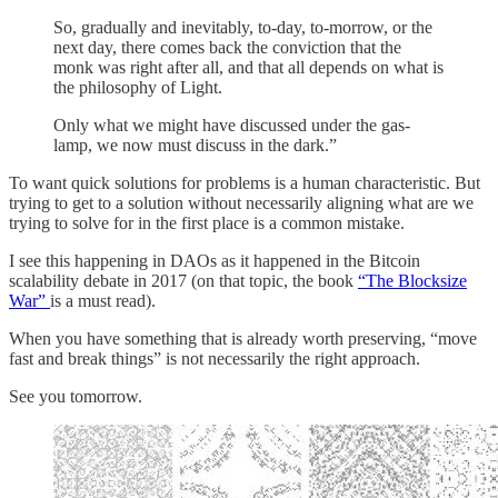
So, gradually and inevitably, to-day, to-morrow, or the
next day, there comes back the conviction that the
monk was right after all, and that all depends on what is
the philosophy of Light.
Only what we might have discussed under the gas-
lamp, we now must discuss in the dark.”
To want quick solutions for problems is a human characteristic. But
trying to get to a solution without necessarily aligning what are we
trying to solve for in the first place is a common mistake.
I see this happening in DAOs as it happened in the Bitcoin
scalability debate in 2017 (on that topic, the book
“The Blocksize
War”
is a must read).
When you have something that is already worth preserving, “move
fast and break things” is not necessarily the right approach.
See you tomorrow.