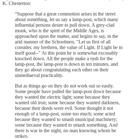
K. Chesterton:
“Suppose that a great commotion arises in the street
about something, let us say a lamp-post, which many
influential persons desire to pull down. A grey-clad
monk, who is the spirit of the Middle Ages, is
approached upon the matter, and begins to say, in the
arid manner of the Schoolmen, "Let us first of all
consider, my brethren, the value of Light. If Light be in
itself good--" At this point he is somewhat excusably
knocked down. All the people make a rush for the
lamp-post, the lamp-post is down in ten minutes, and
they go about congratulating each other on their
unmediaeval practicality.
But as things go on they do not work out so easily.
Some people have pulled the lamp-post down because
they wanted the electric light; some because they
wanted old iron; some because they wanted darkness,
because their deeds were evil. Some thought it not
enough of a lamp-post, some too much; some acted
because they wanted to smash municipal machinery;
some because they wanted to smash something. And
there is war in the night, no man knowing whom he
strikes.