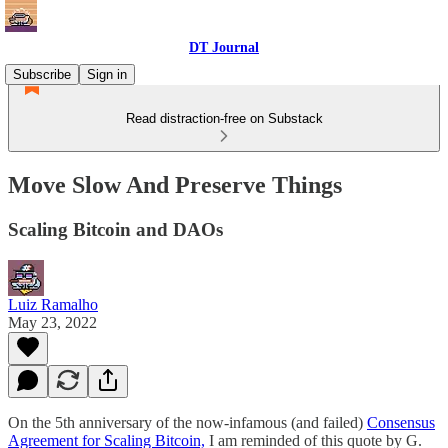
DT Journal
Subscribe
Sign in
Read distraction-free on Substack
Move Slow And Preserve Things
Scaling Bitcoin and DAOs
Luiz Ramalho
May 23, 2022
On the 5th anniversary of the now-infamous (and failed)
Consensus
Agreement for Scaling Bitcoin,
I am reminded of this quote by G.