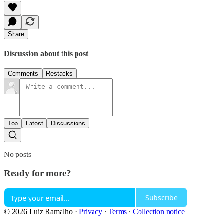
Share
Discussion about this post
Comments
Restacks
Top
Latest
Discussions
No posts
Ready for more?
Subscribe
© 2026 Luiz Ramalho
·
Privacy
∙
Terms
∙
Collection notice