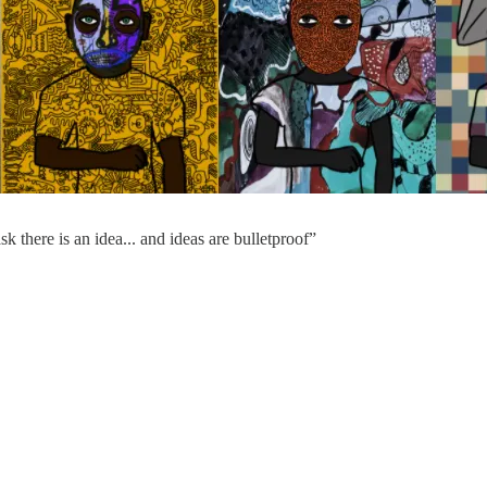
k there is an idea... and ideas are bulletproof”