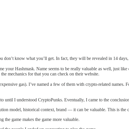
on’t know what you’ll get. In fact, they will be revealed in 14 days, 
 name your Hashmask. Name seems to be really valuable as well, just li
the mechanics for that you can check on their website.
expensive gas). I’ve named a few of them with crypto-related names. For 
 to until I understood CryptoPunks. Eventually, I came to the conclusion
bution model, historical context, brand — it can be valuable. This is th
ying the game makes the game more valuable.