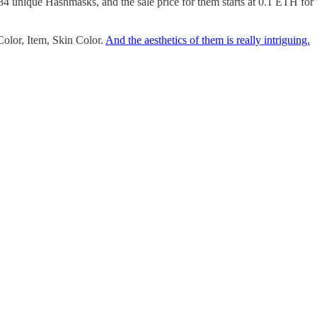
84 unique Hashmasks, and the sale price for them starts at 0.1 ETH for th
Color, Item, Skin Color.
And the aesthetics of them is really intriguing.