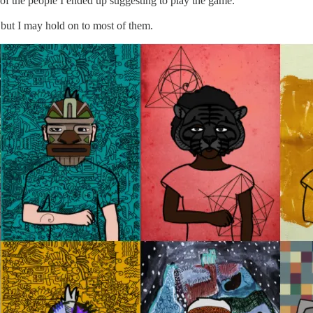
 of the people I ended up suggesting to play the game.
, but I may hold on to most of them.