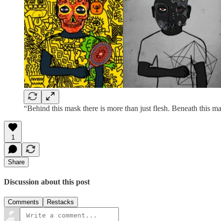
“Behind this mask there is more than just flesh. Beneath this mas
1
Share
Discussion about this post
Comments
Restacks