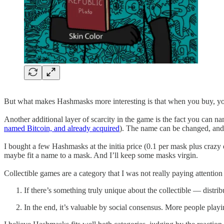
But what makes Hashmasks more interesting is that when you buy, you d
Another additional layer of scarcity in the game is the fact you can
named Bitcoin, and already acquired
). The name can be changed, and 
I bought a few Hashmasks at the initia price (0.1 per mask plus crazy 
maybe fit a name to a mask. And I’ll keep some masks virgin.
Collectible games are a category that I was not really paying attention
If there’s something truly unique about the collectible — distri
In the end, it’s valuable by social consensus. More people pla