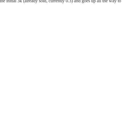
e initial 3k (already sold, currently 0.3) and goes up all the way to