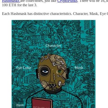
Hashmasks
are collectibles, just like
CryptoPunks
. There will be 16,3
100 ETH for the last 3.
Each Hashmask has distinctive characteristics. Character, Mask, Eye 