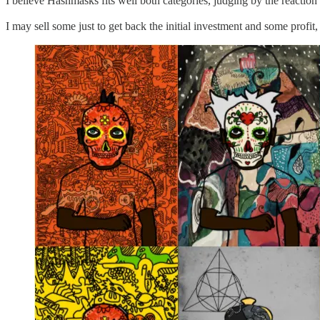
I believe Hashmasks fits well both categories, judging by the reaction
I may sell some just to get back the initial investment and some profit