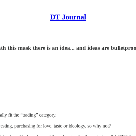
DT Journal
th this mask there is an idea... and ideas are bulletpro
ally fit the “trading” category.
vesting, purchasing for love, taste or ideology, so why not?