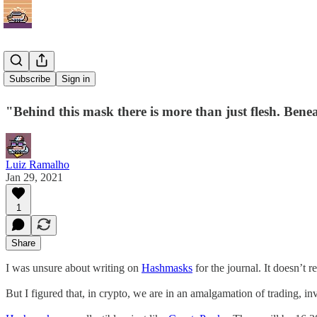
Hashmasks
Subscribe
Sign in
"Behind this mask there is more than just flesh. Benea
Luiz Ramalho
Jan 29, 2021
1
Share
I was unsure about writing on
Hashmasks
for the journal. It doesn’t re
But I figured that, in crypto, we are in an amalgamation of trading, in