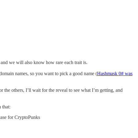
and we will also know how rare each trait is.
ke domain names, so you want to pick a good name (
Hashmask 0# was
the others, I’ll wait for the reveal to see what I’m getting, and
 that:
e case for CryptoPunks