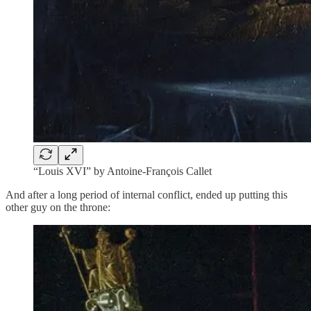
“Louis XVI” by Antoine-François Callet
And after a long period of internal conflict, ended up putting this
other guy on the throne: