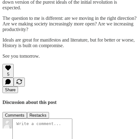
down version of the purest ideals of the initial revolution is
expected.
The question to me is different: are we moving in the right direction?
Are we making society increasingly more open? Are we increasing
productivity?
Ideals are great for manifestos and literature, but for better or worse,
History is built on compromise.
See you tomorrow.
5
Share
Discussion about this post
Comments
Restacks