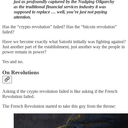
just as profoundly captured by the Nudging Oligarchy
as the traditional financial services industry it was
supposed to replace … well, you’re just not paying
attention.
Has the “crypto revolution” failed? Has the “bitcoin revolution”
failed?
Have we become exactly what Satoshi initially was fighting against?
Just another part of the establishment, just another way the people in
power remain in power?
Yes and no.
On Revolutions
Asking if the crypto revolution failed is like asking if the French
Revolution failed.
The French Revolution started to take this guy from the throne: