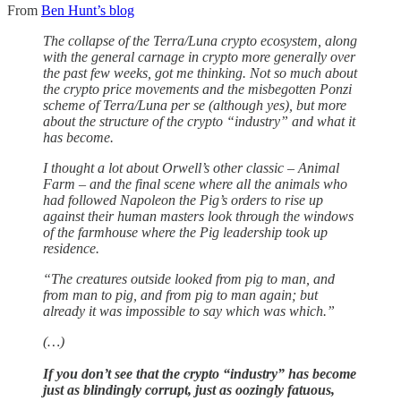
From
Ben Hunt’s blog
The collapse of the Terra/Luna crypto ecosystem, along
with the general carnage in crypto more generally over
the past few weeks, got me thinking. Not so much about
the crypto price movements and the misbegotten Ponzi
scheme of Terra/Luna per se (although yes), but more
about the structure of the crypto “industry” and what it
has become.
I thought a lot about Orwell’s other classic – Animal
Farm – and the final scene where all the animals who
had followed Napoleon the Pig’s orders to rise up
against their human masters look through the windows
of the farmhouse where the Pig leadership took up
residence.
“The creatures outside looked from pig to man, and
from man to pig, and from pig to man again; but
already it was impossible to say which was which.”
(…)
If you don’t see that the crypto “industry” has become
just as blindingly corrupt, just as oozingly fatuous,