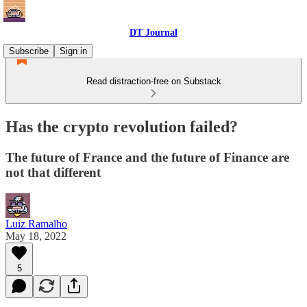
DT Journal
Subscribe
Sign in
Read distraction-free on Substack
Has the crypto revolution failed?
The future of France and the future of Finance are
not that different
Luiz Ramalho
May 18, 2022
5