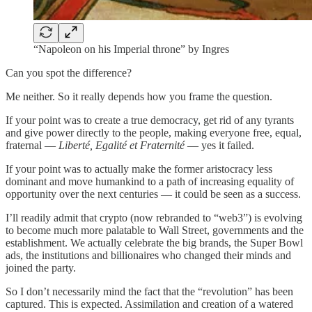
“Napoleon on his Imperial throne” by Ingres
Can you spot the difference?
Me neither. So it really depends how you frame the question.
If your point was to create a true democracy, get rid of any tyrants
and give power directly to the people, making everyone free, equal,
fraternal —
Liberté, Egalité et Fraternité
— yes it failed.
If your point was to actually make the former aristocracy less
dominant and move humankind to a path of increasing equality of
opportunity over the next centuries — it could be seen as a success.
I’ll readily admit that crypto (now rebranded to “web3”) is evolving
to become much more palatable to Wall Street, governments and the
establishment. We actually celebrate the big brands, the Super Bowl
ads, the institutions and billionaires who changed their minds and
joined the party.
So I don’t necessarily mind the fact that the “revolution” has been
captured. This is expected. Assimilation and creation of a watered