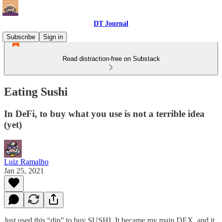
DT Journal
Subscribe
Sign in
Read distraction-free on Substack
Eating Sushi
In DeFi, to buy what you use is not a terrible idea
(yet)
Luiz Ramalho
Jan 25, 2021
Just used this “dip” to buy SUSHI. It became my main DEX, and it