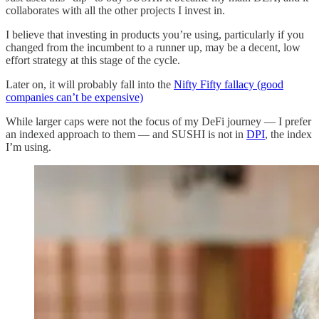
collaborates with all the other projects I invest in.
I believe that investing in products you’re using, particularly if you
changed from the incumbent to a runner up, may be a decent, low
effort strategy at this stage of the cycle.
Later on, it will probably fall into the
Nifty Fifty fallacy (good
companies can’t be expensive)
While larger caps were not the focus of my DeFi journey — I prefer
an indexed approach to them — and SUSHI is not in
DPI
, the index
I’m using.