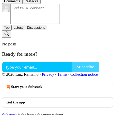
Comments
Restacks
Top
Latest
Discussions
No posts
Ready for more?
Subscribe
© 2026 Luiz Ramalho
·
Privacy
∙
Terms
∙
Collection notice
Start your Substack
Get the app
Substack
is the home for great culture