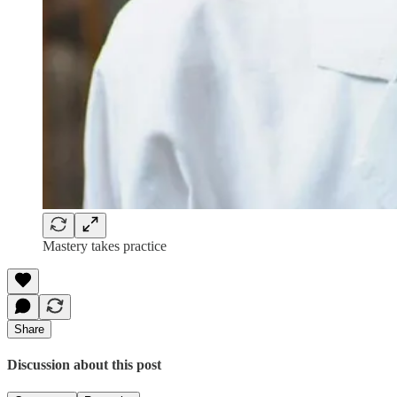
Mastery takes practice
Share
Discussion about this post