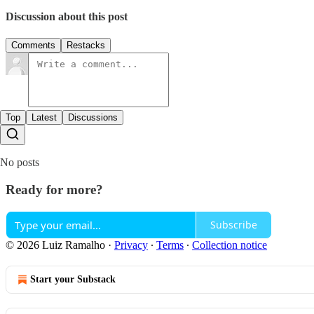
Discussion about this post
Comments
Restacks
Top
Latest
Discussions
No posts
Ready for more?
Subscribe
© 2026 Luiz Ramalho
·
Privacy
∙
Terms
∙
Collection notice
Start your Substack