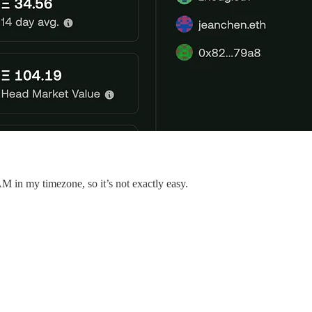
 3AM in my timezone, so it’s not exactly easy.