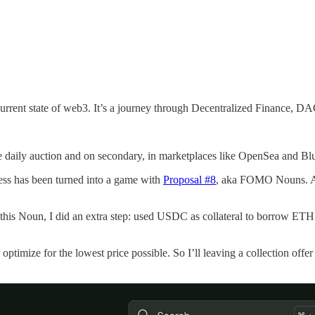
e current state of web3. It’s a journey through Decentralized Finance,
 daily auction and on secondary, in marketplaces like OpenSea and Blu
ess has been turned into a game with
Proposal #8
, aka FOMO Nouns. A
is Noun, I did an extra step: used USDC as collateral to borrow ETH
 optimize for the lowest price possible. So I’ll leaving a collection off