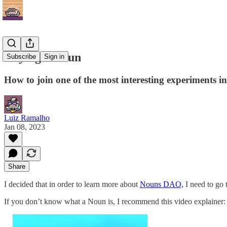
Buying a Noun
Subscribe
Sign in
How to join one of the most interesting experiments i
Luiz Ramalho
Jan 08, 2023
Share
I decided that in order to learn more about
Nouns DAO,
I need to go 
If you don’t know what a Noun is, I recommend this video explainer: