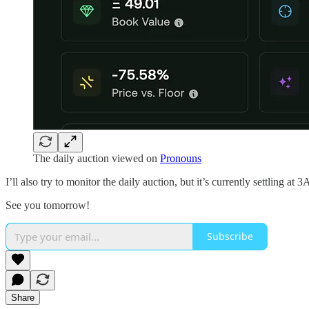
The daily auction viewed on
Pronouns
I’ll also try to monitor the daily auction, but it’s currently settling at
See you tomorrow!
Subscribe
Share