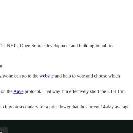
 DAOs, NFTs, Open Source development and building in public.
r.
nyone can go to the
website
and help to vote and choose which
 on the
Aave
protocol. That way I’m effectively short the ETH I’m
er to buy on secondary for a price lower that the current 14-day average