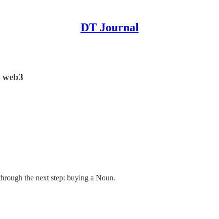
DT Journal
n web3
through the next step: buying a Noun.