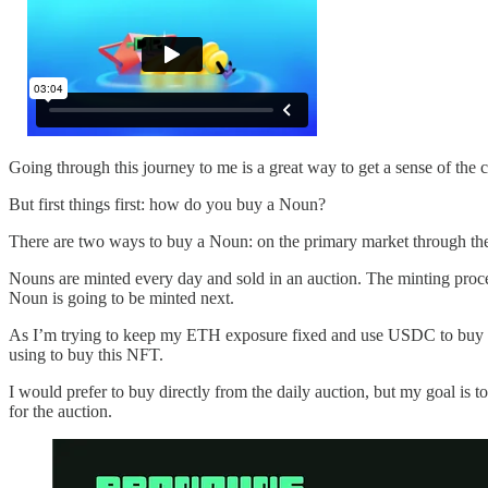
Going through this journey to me is a great way to get a sense of th
But first things first: how do you buy a Noun?
There are two ways to buy a Noun: on the primary market through the
Nouns are minted every day and sold in an auction. The minting proc
Noun is going to be minted next.
As I’m trying to keep my ETH exposure fixed and use USDC to buy th
using to buy this NFT.
I would prefer to buy directly from the daily auction, but my goal is to
for the auction.