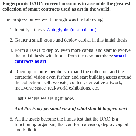
Fingerprints DAO’s current mission is to assemble the greatest
collection of smart contracts used as art in the world.
The progression we went through was the following
Identify a thesis:
Autoglyphs (on-chain art)
Gather a small group and deploy capital in this initial thesis
Form a DAO to deploy even more capital and start to evolve
the initial thesis with inputs from the new members:
smart
contracts as art
Open up to more members, expand the collection and the
curatorial vision even further, and start building assets around
the collection itself: website, content, derivative artwork,
metaverse space, real-world exhibitions, etc.
That’s where we are right now.
And this is my personal view of what should happen next
All the assets become the litmus test that the DAO is a
functioning organism, that can form a vision, deploy capital
and build it