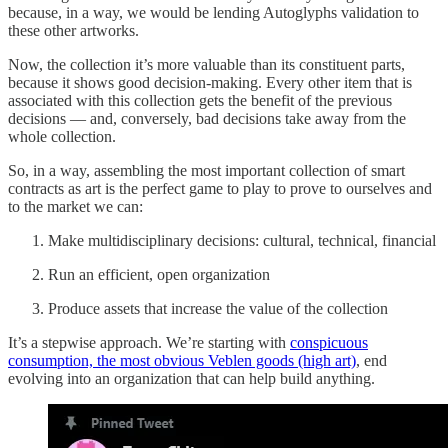
because, in a way, we would be lending Autoglyphs validation to
these other artworks.
Now, the collection it’s more valuable than its constituent parts,
because it shows good decision-making. Every other item that is
associated with this collection gets the benefit of the previous
decisions — and, conversely, bad decisions take away from the
whole collection.
So, in a way, assembling the most important collection of smart
contracts as art is the perfect game to play to prove to ourselves and
to the market we can:
Make multidisciplinary decisions: cultural, technical, financial
Run an efficient, open organization
Produce assets that increase the value of the collection
It’s a stepwise approach. We’re starting with
conspicuous
consumption, the most obvious Veblen goods (high art)
, end
evolving into an organization that can help build anything.