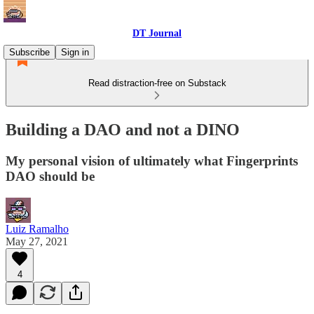
DT Journal
Subscribe
Sign in
Read distraction-free on Substack
Building a DAO and not a DINO
My personal vision of ultimately what Fingerprints
DAO should be
Luiz Ramalho
May 27, 2021
4