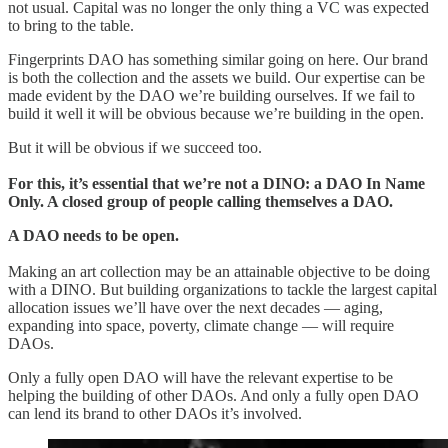
not usual. Capital was no longer the only thing a VC was expected
to bring to the table.
Fingerprints DAO has something similar going on here. Our brand
is both the collection and the assets we build. Our expertise can be
made evident by the DAO we’re building ourselves. If we fail to
build it well it will be obvious because we’re building in the open.
But it will be obvious if we succeed too.
For this, it’s essential that we’re not a DINO: a DAO In Name
Only. A closed group of people calling themselves a DAO.
A DAO needs to be open.
Making an art collection may be an attainable objective to be doing
with a DINO. But building organizations to tackle the largest capital
allocation issues we’ll have over the next decades — aging,
expanding into space, poverty, climate change — will require
DAOs.
Only a fully open DAO will have the relevant expertise to be
helping the building of other DAOs. And only a fully open DAO
can lend its brand to other DAOs it’s involved.