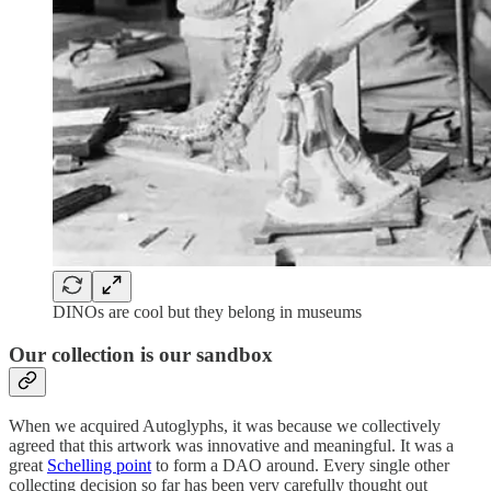
DINOs are cool but they belong in museums
Our collection is our sandbox
When we acquired Autoglyphs, it was because we collectively
agreed that this artwork was innovative and meaningful. It was a
great
Schelling point
to form a DAO around. Every single other
collecting decision so far has been very carefully thought out