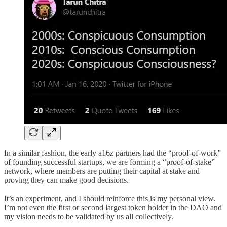
In a similar fashion, the early a16z partners had the “proof-of-work”
of founding successful startups, we are forming a “proof-of-stake”
network, where members are putting their capital at stake and
proving they can make good decisions.
It’s an experiment, and I should reinforce this is my personal view.
I’m not even the first or second largest token holder in the DAO and
my vision needs to be validated by us all collectively.