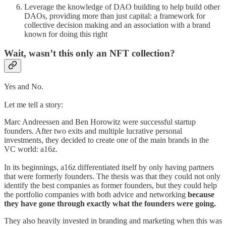
Leverage the knowledge of DAO building to help build other
DAOs, providing more than just capital: a framework for
collective decision making and an association with a brand
known for doing this right
Wait, wasn’t this only an NFT collection?
Yes and No.
Let me tell a story:
Marc Andreessen and Ben Horowitz were successful startup
founders. After two exits and multiple lucrative personal
investments, they decided to create one of the main brands in the
VC world: a16z.
In its beginnings, a16z differentiated itself by only having partners
that were formerly founders. The thesis was that they could not only
identify the best companies as former founders, but they could help
the portfolio companies with both advice and networking
because
they have gone through exactly what the founders were going.
They also heavily invested in branding and marketing when this was