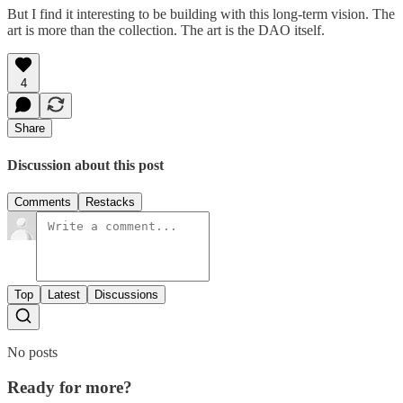
But I find it interesting to be building with this long-term vision. The
art is more than the collection. The art is the DAO itself.
4
Share
Discussion about this post
Comments
Restacks
Top
Latest
Discussions
No posts
Ready for more?