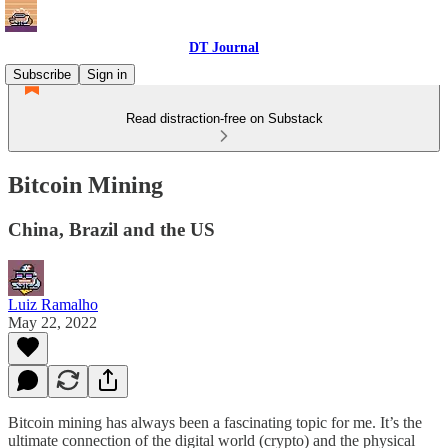
DT Journal
Subscribe
Sign in
Read distraction-free on Substack
Bitcoin Mining
China, Brazil and the US
Luiz Ramalho
May 22, 2022
Bitcoin mining has always been a fascinating topic for me. It’s the
ultimate connection of the digital world (crypto) and the physical