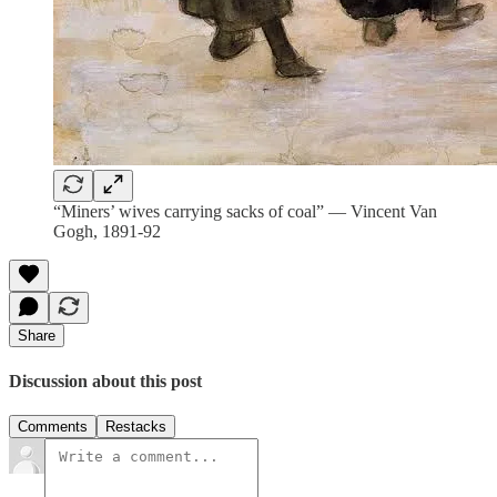
“Miners’ wives carrying sacks of coal” — Vincent Van
Gogh, 1891-92
Share
Discussion about this post
Comments
Restacks