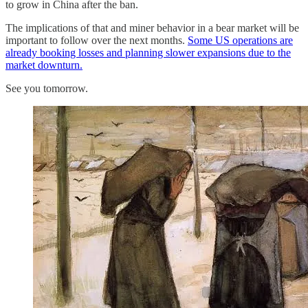
to grow in China after the ban.
The implications of that and miner behavior in a bear market will be
important to follow over the next months.
Some US operations are
already booking losses and planning slower expansions due to the
market downturn.
See you tomorrow.