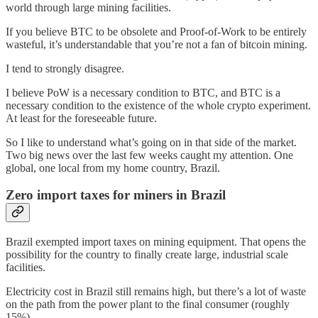
world through large mining facilities.
If you believe BTC to be obsolete and Proof-of-Work to be entirely
wasteful, it’s understandable that you’re not a fan of bitcoin mining.
I tend to strongly disagree.
I believe PoW is a necessary condition to BTC, and BTC is a
necessary condition to the existence of the whole crypto experiment.
At least for the foreseeable future.
So I like to understand what’s going on in that side of the market.
Two big news over the last few weeks caught my attention. One
global, one local from my home country, Brazil.
Zero import taxes for miners in Brazil
Brazil exempted import taxes on mining equipment. That opens the
possibility for the country to finally create large, industrial scale
facilities.
Electricity cost in Brazil still remains high, but there’s a lot of waste
on the path from the power plant to the final consumer (roughly
15%).