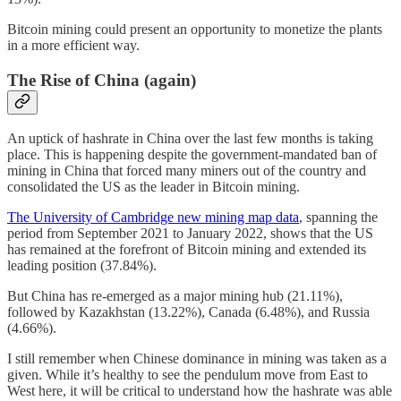
Bitcoin mining could present an opportunity to monetize the plants
in a more efficient way.
The Rise of China (again)
An uptick of hashrate in China over the last few months is taking
place. This is happening despite the government-mandated ban of
mining in China that forced many miners out of the country and
consolidated the US as the leader in Bitcoin mining.
The University of Cambridge new mining map data
, spanning the
period from September 2021 to January 2022, shows that the US
has remained at the forefront of Bitcoin mining and extended its
leading position (37.84%).
But China has re-emerged as a major mining hub (21.11%),
followed by Kazakhstan (13.22%), Canada (6.48%), and Russia
(4.66%).
I still remember when Chinese dominance in mining was taken as a
given. While it’s healthy to see the pendulum move from East to
West here, it will be critical to understand how the hashrate was able